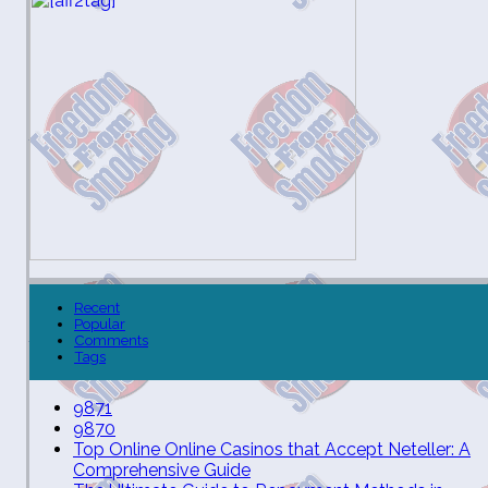
Recent
Popular
Comments
Tags
9871
9870
Top Online Online Casinos that Accept Neteller: A
Comprehensive Guide