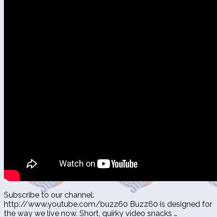
Subscribe to our channel:
http://www.youtube.com/buzz60 Buzz60 is designed for
the way we live now. Short, quirky video snacks …