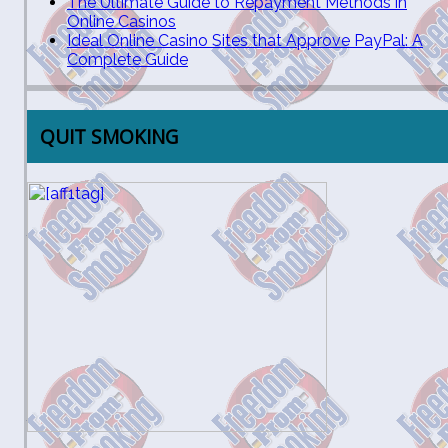
The Ultimate Guide to Repayment Methods in
Online Casinos
Ideal Online Casino Sites that Approve PayPal: A
Complete Guide
QUIT SMOKING