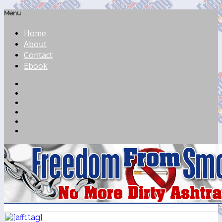
Menu
Home
About
Contact
Ebook
Feed
Facebook
Twitter
LinkedIn
YouTube
Pinterest