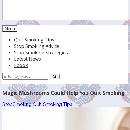
Menu
Quit Smoking Tips
Stop Smoking Advice
Stop Smoking Strategies
Latest News
Ebook
Search
for:
Magic Mushrooms Could Help You Quit Smoking
StopSmoking
Quit Smoking Tips