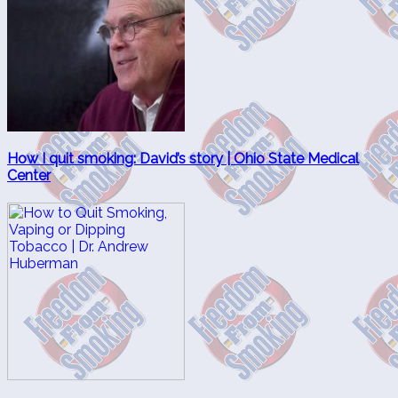
How I quit smoking: David’s story | Ohio State Medical
Center