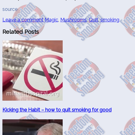
source
Leave a comment
Magic
,
Mushrooms
,
Quit
,
smoking
Related Posts
Kicking the Habit – how to quit smoking for good