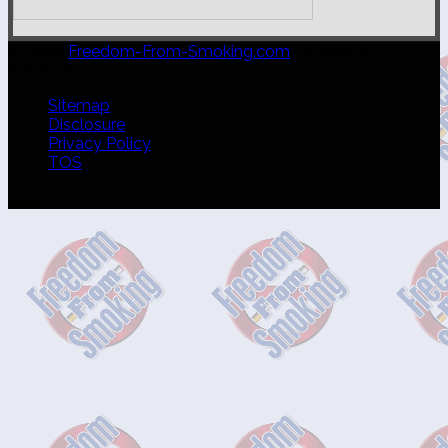
© 2026
Freedom-From-Smoking.com
. All Rights
Reserved.
Sitemap
Disclosure
Privacy Policy
TOS
Menu