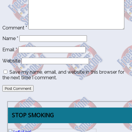
Comment
*
Name
*
Email
*
Website
Save my name, email, and website in this browser for
the next time I comment.
STOP SMOKING