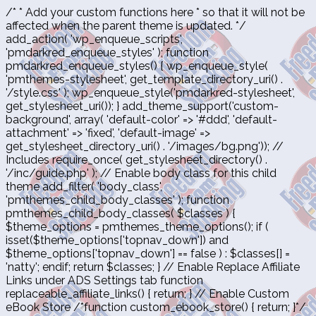
/* * Add your custom functions here * so that it will not be
affected when the parent theme is updated. */
add_action( 'wp_enqueue_scripts',
'pmdarkred_enqueue_styles' ); function
pmdarkred_enqueue_styles() { wp_enqueue_style(
'pmthemes-stylesheet', get_template_directory_uri() .
'/style.css' ); wp_enqueue_style('pmdarkred-stylesheet',
get_stylesheet_uri()); } add_theme_support('custom-
background', array( 'default-color' => '#ddd', 'default-
attachment' => 'fixed', 'default-image' =>
get_stylesheet_directory_uri() . '/images/bg.png')); //
Includes require_once( get_stylesheet_directory() .
'/inc/guide.php' ); // Enable body class for this child
theme add_filter( 'body_class',
'pmthemes_child_body_classes' ); function
pmthemes_child_body_classes( $classes ) {
$theme_options = pmthemes_theme_options(); if (
isset($theme_options['topnav_down']) and
$theme_options['topnav_down'] == false ) : $classes[] =
'natty'; endif; return $classes; } // Enable Replace Affiliate
Links under ADS Settings tab function
replaceable_affiliate_links() { return; } // Enable Custom
eBook Store /*function custom_ebook_store() { return; }*/