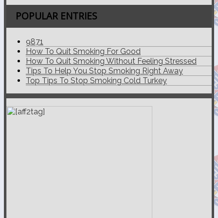
POPULAR ENTRIES
9871
How To Quit Smoking For Good
How To Quit Smoking Without Feeling Stressed
Tips To Help You Stop Smoking Right Away
Top Tips To Stop Smoking Cold Turkey