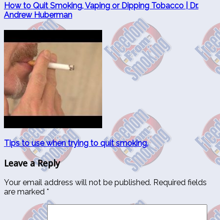
How to Quit Smoking, Vaping or Dipping Tobacco | Dr.
Andrew Huberman
Tips to use when trying to quit smoking.
Leave a Reply
Your email address will not be published.
Required fields
are marked
*