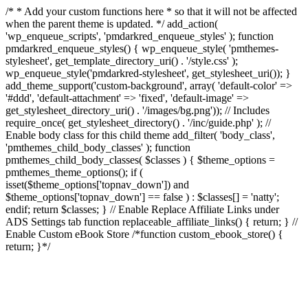
/* * Add your custom functions here * so that it will not be affected
when the parent theme is updated. */ add_action(
'wp_enqueue_scripts', 'pmdarkred_enqueue_styles' ); function
pmdarkred_enqueue_styles() { wp_enqueue_style( 'pmthemes-
stylesheet', get_template_directory_uri() . '/style.css' );
wp_enqueue_style('pmdarkred-stylesheet', get_stylesheet_uri()); }
add_theme_support('custom-background', array( 'default-color' =>
'#ddd', 'default-attachment' => 'fixed', 'default-image' =>
get_stylesheet_directory_uri() . '/images/bg.png')); // Includes
require_once( get_stylesheet_directory() . '/inc/guide.php' ); //
Enable body class for this child theme add_filter( 'body_class',
'pmthemes_child_body_classes' ); function
pmthemes_child_body_classes( $classes ) { $theme_options =
pmthemes_theme_options(); if (
isset($theme_options['topnav_down']) and
$theme_options['topnav_down'] == false ) : $classes[] = 'natty';
endif; return $classes; } // Enable Replace Affiliate Links under
ADS Settings tab function replaceable_affiliate_links() { return; } //
Enable Custom eBook Store /*function custom_ebook_store() {
return; }*/