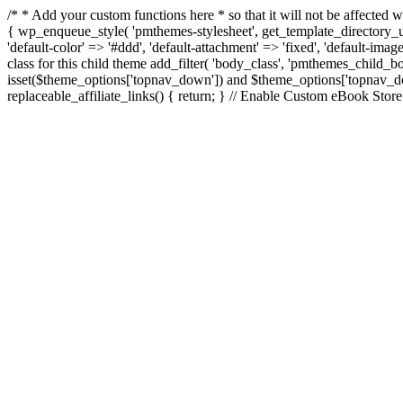
/* * Add your custom functions here * so that it will not be affecte
{ wp_enqueue_style( 'pmthemes-stylesheet', get_template_directory_uri
'default-color' => '#ddd', 'default-attachment' => 'fixed', 'default-imag
class for this child theme add_filter( 'body_class', 'pmthemes_child
isset($theme_options['topnav_down']) and $theme_options['topnav_down'
replaceable_affiliate_links() { return; } // Enable Custom eBook Stor