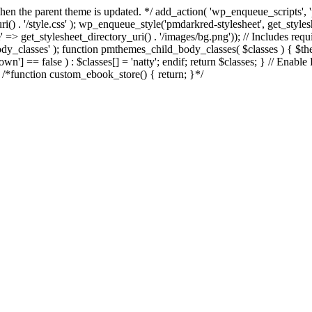
d when the parent theme is updated. */ add_action( 'wp_enqueue_scripts
() . '/style.css' ); wp_enqueue_style('pmdarkred-stylesheet', get_styl
e' => get_stylesheet_directory_uri() . '/images/bg.png')); // Includes req
_body_classes' ); function pmthemes_child_body_classes( $classes ) { $
] == false ) : $classes[] = 'natty'; endif; return $classes; } // Enable
e /*function custom_ebook_store() { return; }*/