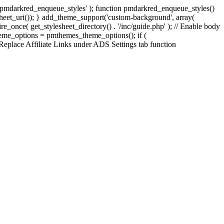
', 'pmdarkred_enqueue_styles' ); function pmdarkred_enqueue_styles()
esheet_uri()); } add_theme_support('custom-background', array(
uire_once( get_stylesheet_directory() . '/inc/guide.php' ); // Enable body
theme_options = pmthemes_theme_options(); if (
 Replace Affiliate Links under ADS Settings tab function