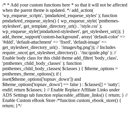
/* * Add your custom functions here * so that it will not be affected
when the parent theme is updated. */ add_action(
'wp_enqueue_scripts', 'pmdarkred_enqueue_styles' ); function
pmdarkred_enqueue_styles() { wp_enqueue_style( 'pmthemes-
stylesheet', get_template_directory_uri() . '/style.css' );
wp_enqueue_style('pmdarkred-stylesheet', get_stylesheet_uri()); }
add_theme_support('custom-background', array( 'default-color' =>
'#ddd', 'default-attachment' => 'fixed', 'default-image' =>
get_stylesheet_directory_uri() . '/images/bg.png')); // Includes
require_once( get_stylesheet_directory() . '/inc/guide.php' ); //
Enable body class for this child theme add_filter( 'body_class',
'pmthemes_child_body_classes' ); function
pmthemes_child_body_classes( $classes ) { $theme_options =
pmthemes_theme_options(); if (
isset($theme_options['topnav_down']) and
$theme_options['topnav_down'] == false ) : $classes[] = 'natty';
endif; return $classes; } // Enable Replace Affiliate Links under
ADS Settings tab function replaceable_affiliate_links() { return; } //
Enable Custom eBook Store /*function custom_ebook_store() {
return; }*/