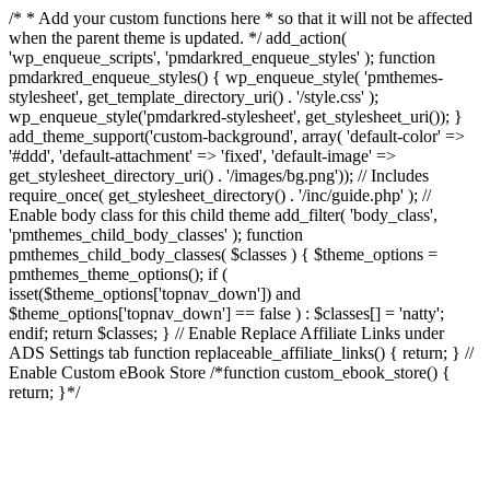
/* * Add your custom functions here * so that it will not be affected
when the parent theme is updated. */ add_action(
'wp_enqueue_scripts', 'pmdarkred_enqueue_styles' ); function
pmdarkred_enqueue_styles() { wp_enqueue_style( 'pmthemes-
stylesheet', get_template_directory_uri() . '/style.css' );
wp_enqueue_style('pmdarkred-stylesheet', get_stylesheet_uri()); }
add_theme_support('custom-background', array( 'default-color' =>
'#ddd', 'default-attachment' => 'fixed', 'default-image' =>
get_stylesheet_directory_uri() . '/images/bg.png')); // Includes
require_once( get_stylesheet_directory() . '/inc/guide.php' ); //
Enable body class for this child theme add_filter( 'body_class',
'pmthemes_child_body_classes' ); function
pmthemes_child_body_classes( $classes ) { $theme_options =
pmthemes_theme_options(); if (
isset($theme_options['topnav_down']) and
$theme_options['topnav_down'] == false ) : $classes[] = 'natty';
endif; return $classes; } // Enable Replace Affiliate Links under
ADS Settings tab function replaceable_affiliate_links() { return; } //
Enable Custom eBook Store /*function custom_ebook_store() {
return; }*/