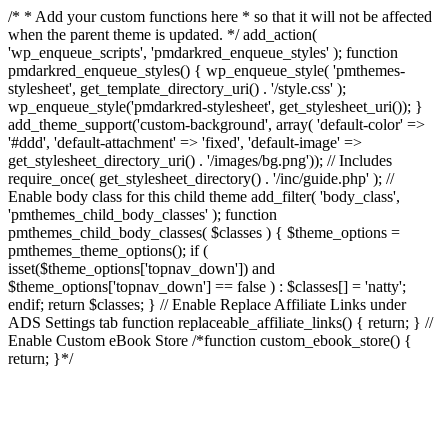
/* * Add your custom functions here * so that it will not be affected
when the parent theme is updated. */ add_action(
'wp_enqueue_scripts', 'pmdarkred_enqueue_styles' ); function
pmdarkred_enqueue_styles() { wp_enqueue_style( 'pmthemes-
stylesheet', get_template_directory_uri() . '/style.css' );
wp_enqueue_style('pmdarkred-stylesheet', get_stylesheet_uri()); }
add_theme_support('custom-background', array( 'default-color' =>
'#ddd', 'default-attachment' => 'fixed', 'default-image' =>
get_stylesheet_directory_uri() . '/images/bg.png')); // Includes
require_once( get_stylesheet_directory() . '/inc/guide.php' ); //
Enable body class for this child theme add_filter( 'body_class',
'pmthemes_child_body_classes' ); function
pmthemes_child_body_classes( $classes ) { $theme_options =
pmthemes_theme_options(); if (
isset($theme_options['topnav_down']) and
$theme_options['topnav_down'] == false ) : $classes[] = 'natty';
endif; return $classes; } // Enable Replace Affiliate Links under
ADS Settings tab function replaceable_affiliate_links() { return; } //
Enable Custom eBook Store /*function custom_ebook_store() {
return; }*/