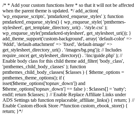
/* * Add your custom functions here * so that it will not be affected
when the parent theme is updated. */ add_action(
'wp_enqueue_scripts', 'pmdarkred_enqueue_styles' ); function
pmdarkred_enqueue_styles() { wp_enqueue_style( 'pmthemes-
stylesheet', get_template_directory_uri() . '/style.css' );
wp_enqueue_style('pmdarkred-stylesheet', get_stylesheet_uri()); }
add_theme_support('custom-background', array( 'default-color' =>
'#ddd', 'default-attachment' => 'fixed', 'default-image' =>
get_stylesheet_directory_uri() . '/images/bg.png')); // Includes
require_once( get_stylesheet_directory() . '/inc/guide.php' ); //
Enable body class for this child theme add_filter( 'body_class',
'pmthemes_child_body_classes' ); function
pmthemes_child_body_classes( $classes ) { $theme_options =
pmthemes_theme_options(); if (
isset($theme_options['topnav_down']) and
$theme_options['topnav_down'] == false ) : $classes[] = 'natty';
endif; return $classes; } // Enable Replace Affiliate Links under
ADS Settings tab function replaceable_affiliate_links() { return; } //
Enable Custom eBook Store /*function custom_ebook_store() {
return; }*/