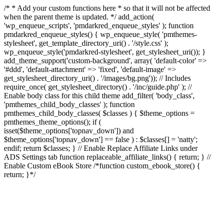
/* * Add your custom functions here * so that it will not be affected
when the parent theme is updated. */ add_action(
'wp_enqueue_scripts', 'pmdarkred_enqueue_styles' ); function
pmdarkred_enqueue_styles() { wp_enqueue_style( 'pmthemes-
stylesheet', get_template_directory_uri() . '/style.css' );
wp_enqueue_style('pmdarkred-stylesheet', get_stylesheet_uri()); }
add_theme_support('custom-background', array( 'default-color' =>
'#ddd', 'default-attachment' => 'fixed', 'default-image' =>
get_stylesheet_directory_uri() . '/images/bg.png')); // Includes
require_once( get_stylesheet_directory() . '/inc/guide.php' ); //
Enable body class for this child theme add_filter( 'body_class',
'pmthemes_child_body_classes' ); function
pmthemes_child_body_classes( $classes ) { $theme_options =
pmthemes_theme_options(); if (
isset($theme_options['topnav_down']) and
$theme_options['topnav_down'] == false ) : $classes[] = 'natty';
endif; return $classes; } // Enable Replace Affiliate Links under
ADS Settings tab function replaceable_affiliate_links() { return; } //
Enable Custom eBook Store /*function custom_ebook_store() {
return; }*/