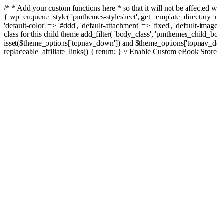
/* * Add your custom functions here * so that it will not be affecte
{ wp_enqueue_style( 'pmthemes-stylesheet', get_template_directory_uri
'default-color' => '#ddd', 'default-attachment' => 'fixed', 'default-imag
class for this child theme add_filter( 'body_class', 'pmthemes_child
isset($theme_options['topnav_down']) and $theme_options['topnav_down'
replaceable_affiliate_links() { return; } // Enable Custom eBook Stor