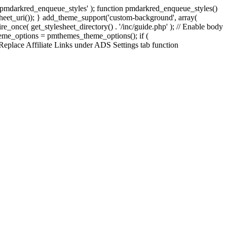
', 'pmdarkred_enqueue_styles' ); function pmdarkred_enqueue_styles()
esheet_uri()); } add_theme_support('custom-background', array(
uire_once( get_stylesheet_directory() . '/inc/guide.php' ); // Enable body
theme_options = pmthemes_theme_options(); if (
 Replace Affiliate Links under ADS Settings tab function