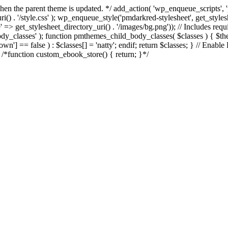
d when the parent theme is updated. */ add_action( 'wp_enqueue_scripts
() . '/style.css' ); wp_enqueue_style('pmdarkred-stylesheet', get_styl
e' => get_stylesheet_directory_uri() . '/images/bg.png')); // Includes req
_body_classes' ); function pmthemes_child_body_classes( $classes ) { $
] == false ) : $classes[] = 'natty'; endif; return $classes; } // Enable
e /*function custom_ebook_store() { return; }*/