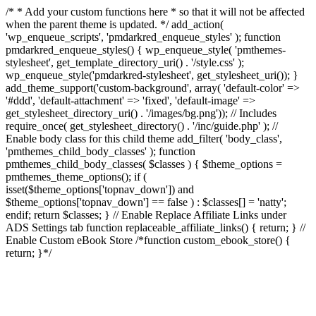
/* * Add your custom functions here * so that it will not be affected
when the parent theme is updated. */ add_action(
'wp_enqueue_scripts', 'pmdarkred_enqueue_styles' ); function
pmdarkred_enqueue_styles() { wp_enqueue_style( 'pmthemes-
stylesheet', get_template_directory_uri() . '/style.css' );
wp_enqueue_style('pmdarkred-stylesheet', get_stylesheet_uri()); }
add_theme_support('custom-background', array( 'default-color' =>
'#ddd', 'default-attachment' => 'fixed', 'default-image' =>
get_stylesheet_directory_uri() . '/images/bg.png')); // Includes
require_once( get_stylesheet_directory() . '/inc/guide.php' ); //
Enable body class for this child theme add_filter( 'body_class',
'pmthemes_child_body_classes' ); function
pmthemes_child_body_classes( $classes ) { $theme_options =
pmthemes_theme_options(); if (
isset($theme_options['topnav_down']) and
$theme_options['topnav_down'] == false ) : $classes[] = 'natty';
endif; return $classes; } // Enable Replace Affiliate Links under
ADS Settings tab function replaceable_affiliate_links() { return; } //
Enable Custom eBook Store /*function custom_ebook_store() {
return; }*/