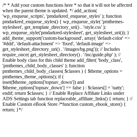
/* * Add your custom functions here * so that it will not be affected
when the parent theme is updated. */ add_action(
'wp_enqueue_scripts', 'pmdarkred_enqueue_styles' ); function
pmdarkred_enqueue_styles() { wp_enqueue_style( 'pmthemes-
stylesheet', get_template_directory_uri() . '/style.css' );
wp_enqueue_style('pmdarkred-stylesheet', get_stylesheet_uri()); }
add_theme_support('custom-background', array( 'default-color' =>
'#ddd', 'default-attachment' => 'fixed', 'default-image' =>
get_stylesheet_directory_uri() . '/images/bg.png')); // Includes
require_once( get_stylesheet_directory() . '/inc/guide.php' ); //
Enable body class for this child theme add_filter( 'body_class',
'pmthemes_child_body_classes' ); function
pmthemes_child_body_classes( $classes ) { $theme_options =
pmthemes_theme_options(); if (
isset($theme_options['topnav_down']) and
$theme_options['topnav_down'] == false ) : $classes[] = 'natty';
endif; return $classes; } // Enable Replace Affiliate Links under
ADS Settings tab function replaceable_affiliate_links() { return; } //
Enable Custom eBook Store /*function custom_ebook_store() {
return; }*/