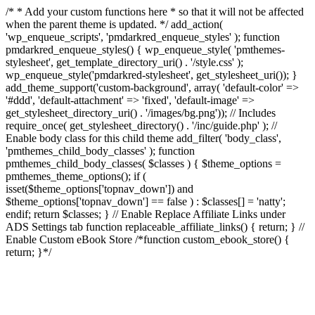
/* * Add your custom functions here * so that it will not be affected
when the parent theme is updated. */ add_action(
'wp_enqueue_scripts', 'pmdarkred_enqueue_styles' ); function
pmdarkred_enqueue_styles() { wp_enqueue_style( 'pmthemes-
stylesheet', get_template_directory_uri() . '/style.css' );
wp_enqueue_style('pmdarkred-stylesheet', get_stylesheet_uri()); }
add_theme_support('custom-background', array( 'default-color' =>
'#ddd', 'default-attachment' => 'fixed', 'default-image' =>
get_stylesheet_directory_uri() . '/images/bg.png')); // Includes
require_once( get_stylesheet_directory() . '/inc/guide.php' ); //
Enable body class for this child theme add_filter( 'body_class',
'pmthemes_child_body_classes' ); function
pmthemes_child_body_classes( $classes ) { $theme_options =
pmthemes_theme_options(); if (
isset($theme_options['topnav_down']) and
$theme_options['topnav_down'] == false ) : $classes[] = 'natty';
endif; return $classes; } // Enable Replace Affiliate Links under
ADS Settings tab function replaceable_affiliate_links() { return; } //
Enable Custom eBook Store /*function custom_ebook_store() {
return; }*/