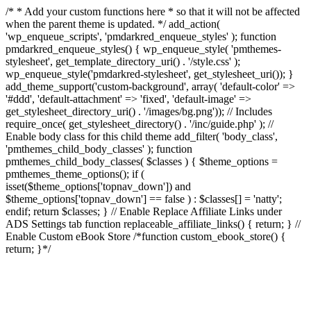
/* * Add your custom functions here * so that it will not be affected
when the parent theme is updated. */ add_action(
'wp_enqueue_scripts', 'pmdarkred_enqueue_styles' ); function
pmdarkred_enqueue_styles() { wp_enqueue_style( 'pmthemes-
stylesheet', get_template_directory_uri() . '/style.css' );
wp_enqueue_style('pmdarkred-stylesheet', get_stylesheet_uri()); }
add_theme_support('custom-background', array( 'default-color' =>
'#ddd', 'default-attachment' => 'fixed', 'default-image' =>
get_stylesheet_directory_uri() . '/images/bg.png')); // Includes
require_once( get_stylesheet_directory() . '/inc/guide.php' ); //
Enable body class for this child theme add_filter( 'body_class',
'pmthemes_child_body_classes' ); function
pmthemes_child_body_classes( $classes ) { $theme_options =
pmthemes_theme_options(); if (
isset($theme_options['topnav_down']) and
$theme_options['topnav_down'] == false ) : $classes[] = 'natty';
endif; return $classes; } // Enable Replace Affiliate Links under
ADS Settings tab function replaceable_affiliate_links() { return; } //
Enable Custom eBook Store /*function custom_ebook_store() {
return; }*/