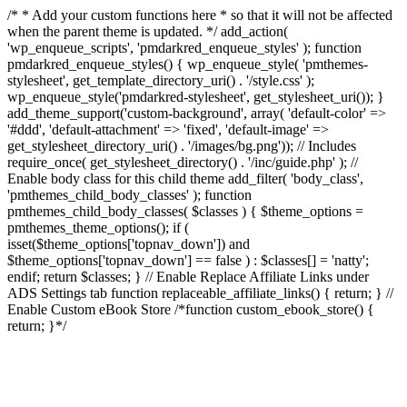
/* * Add your custom functions here * so that it will not be affected
when the parent theme is updated. */ add_action(
'wp_enqueue_scripts', 'pmdarkred_enqueue_styles' ); function
pmdarkred_enqueue_styles() { wp_enqueue_style( 'pmthemes-
stylesheet', get_template_directory_uri() . '/style.css' );
wp_enqueue_style('pmdarkred-stylesheet', get_stylesheet_uri()); }
add_theme_support('custom-background', array( 'default-color' =>
'#ddd', 'default-attachment' => 'fixed', 'default-image' =>
get_stylesheet_directory_uri() . '/images/bg.png')); // Includes
require_once( get_stylesheet_directory() . '/inc/guide.php' ); //
Enable body class for this child theme add_filter( 'body_class',
'pmthemes_child_body_classes' ); function
pmthemes_child_body_classes( $classes ) { $theme_options =
pmthemes_theme_options(); if (
isset($theme_options['topnav_down']) and
$theme_options['topnav_down'] == false ) : $classes[] = 'natty';
endif; return $classes; } // Enable Replace Affiliate Links under
ADS Settings tab function replaceable_affiliate_links() { return; } //
Enable Custom eBook Store /*function custom_ebook_store() {
return; }*/