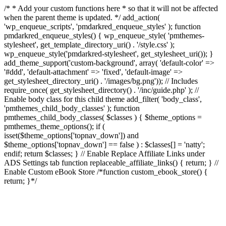
/* * Add your custom functions here * so that it will not be affected
when the parent theme is updated. */ add_action(
'wp_enqueue_scripts', 'pmdarkred_enqueue_styles' ); function
pmdarkred_enqueue_styles() { wp_enqueue_style( 'pmthemes-
stylesheet', get_template_directory_uri() . '/style.css' );
wp_enqueue_style('pmdarkred-stylesheet', get_stylesheet_uri()); }
add_theme_support('custom-background', array( 'default-color' =>
'#ddd', 'default-attachment' => 'fixed', 'default-image' =>
get_stylesheet_directory_uri() . '/images/bg.png')); // Includes
require_once( get_stylesheet_directory() . '/inc/guide.php' ); //
Enable body class for this child theme add_filter( 'body_class',
'pmthemes_child_body_classes' ); function
pmthemes_child_body_classes( $classes ) { $theme_options =
pmthemes_theme_options(); if (
isset($theme_options['topnav_down']) and
$theme_options['topnav_down'] == false ) : $classes[] = 'natty';
endif; return $classes; } // Enable Replace Affiliate Links under
ADS Settings tab function replaceable_affiliate_links() { return; } //
Enable Custom eBook Store /*function custom_ebook_store() {
return; }*/