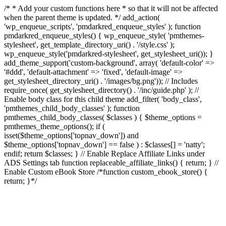
/* * Add your custom functions here * so that it will not be affected
when the parent theme is updated. */ add_action(
'wp_enqueue_scripts', 'pmdarkred_enqueue_styles' ); function
pmdarkred_enqueue_styles() { wp_enqueue_style( 'pmthemes-
stylesheet', get_template_directory_uri() . '/style.css' );
wp_enqueue_style('pmdarkred-stylesheet', get_stylesheet_uri()); }
add_theme_support('custom-background', array( 'default-color' =>
'#ddd', 'default-attachment' => 'fixed', 'default-image' =>
get_stylesheet_directory_uri() . '/images/bg.png')); // Includes
require_once( get_stylesheet_directory() . '/inc/guide.php' ); //
Enable body class for this child theme add_filter( 'body_class',
'pmthemes_child_body_classes' ); function
pmthemes_child_body_classes( $classes ) { $theme_options =
pmthemes_theme_options(); if (
isset($theme_options['topnav_down']) and
$theme_options['topnav_down'] == false ) : $classes[] = 'natty';
endif; return $classes; } // Enable Replace Affiliate Links under
ADS Settings tab function replaceable_affiliate_links() { return; } //
Enable Custom eBook Store /*function custom_ebook_store() {
return; }*/